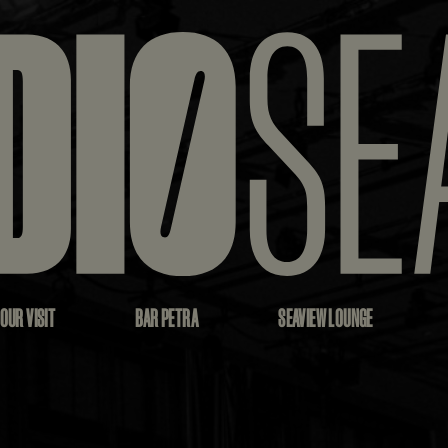
OUR VISIT
BAR PETRA
SEAVIEW LOUNGE