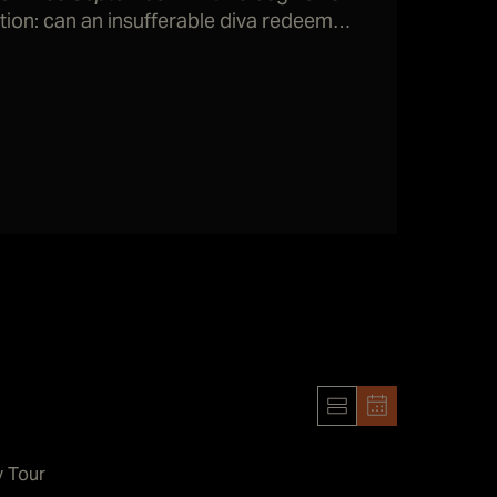
stion: can an insufferable diva redeem
h to work again and possibly win awards?
y Tour