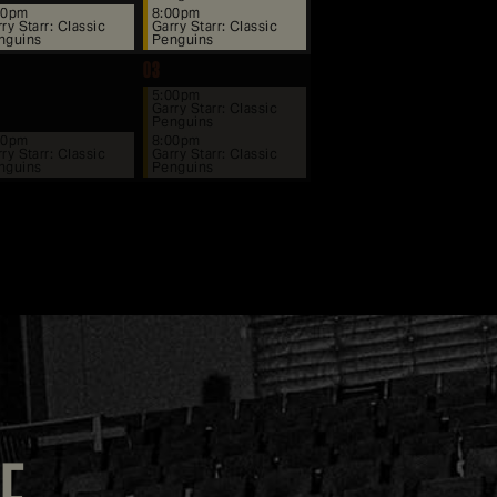
00pm
8:00pm
ry Starr: Classic
Garry Starr: Classic
nguins
Penguins
03
5:00pm
Garry Starr: Classic
Penguins
00pm
8:00pm
ry Starr: Classic
Garry Starr: Classic
nguins
Penguins