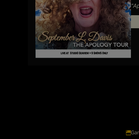
“A
her
Gar