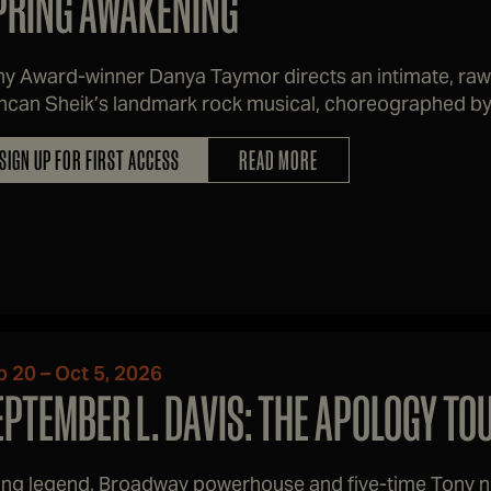
PRING AWAKENING
y Award-winner Danya Taymor directs an intimate, raw
can Sheik’s landmark rock musical, choreographed by 
SIGN UP FOR FIRST ACCESS
READ MORE
p 20 – Oct 5, 2026
EPTEMBER L. DAVIS: THE APOLOGY TO
ving legend, Broadway powerhouse and five-time Tony