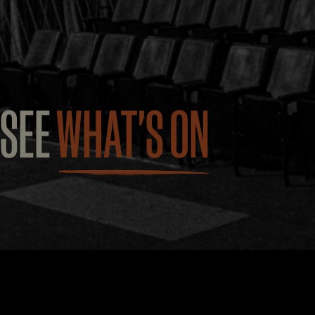
SEE
WHAT'S ON