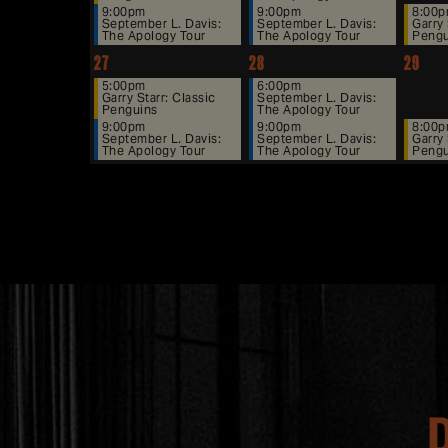
9:00pm
9:00pm
8:00
September L. Davis:
September L. Davis:
Garry 
The Apology Tour
The Apology Tour
Pengu
27
28
29
5:00pm
6:00pm
Garry Starr: Classic
September L. Davis:
Penguins
The Apology Tour
9:00pm
9:00pm
8:00
September L. Davis:
September L. Davis:
Garry 
The Apology Tour
The Apology Tour
Pengu