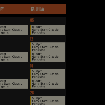
DAY
SATURDAY
05
00pm
8:00pm
ry Starr: Classic
Garry Starr: Classic
nguins
Penguins
12
5:00pm
Garry Starr: Classic
Penguins
00pm
8:00pm
ry Starr: Classic
Garry Starr: Classic
nguins
Penguins
19
5:00pm
Garry Starr: Classic
Penguins
00pm
8:00pm
ry Starr: Classic
Garry Starr: Classic
nguins
Penguins
26
5:00pm
Garry Starr: Classic
Penguins