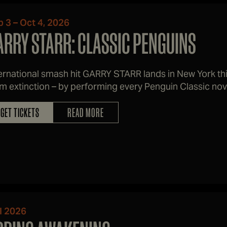
 3 – Oct 4, 2026
ARRY STARR: CLASSIC PENGUINS
ernational smash hit GARRY STARR lands in New York this
m extinction – by performing every Penguin Classic nove
ked.
GET TICKETS
READ MORE
l 2026