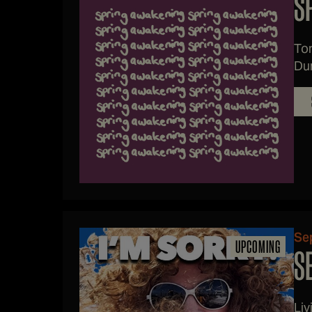
S
Ton
Dun
Se
UPCOMING
S
Li