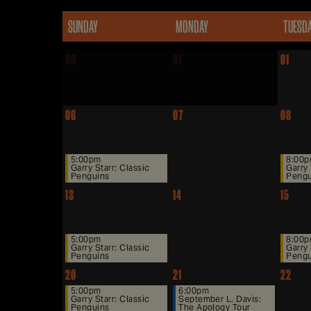
SUNDAY
MONDAY
TUESD
30
31
01
06
07
08
5:00pm
8:00
Garry Starr: Classic
Garry 
Penguins
Pengu
13
14
15
5:00pm
8:00
Garry Starr: Classic
Garry 
Penguins
Pengu
20
21
22
5:00pm
6:00pm
Garry Starr: Classic
September L. Davis:
Penguins
The Apology Tour