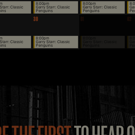
pm
8:00pm
8:00pm
8:
Starr: Classic
Garry Starr: Classic
Garry Starr: Classic
Gar
ins
Penguins
Penguins
Pe
30
01
02
pm
8:00pm
8:00pm
8:
Starr: Classic
Garry Starr: Classic
Garry Starr: Classic
Gar
ins
Penguins
Penguins
Pe