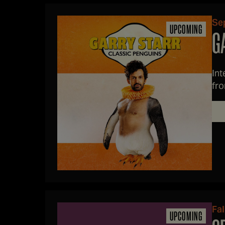
Sep
UPCOMING
G
Int
fro
na
Fal
UPCOMING