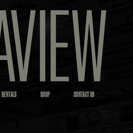
RENTALS
SHOP
CONTACT US