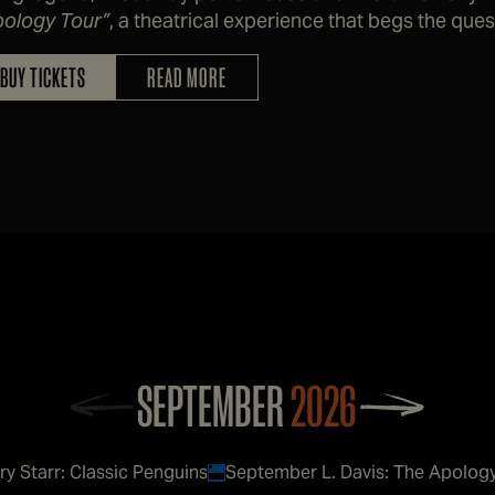
pology Tour”
, a theatrical experience that begs the que
self and become a decent human being, at least enoug
BUY TICKETS
READ MORE
SEPTEMBER
2026
ry Starr: Classic Penguins
September L. Davis: The Apolog