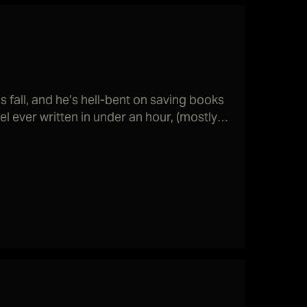
 fall, and he’s hell-bent on saving books
l ever written in under an hour, (mostly)