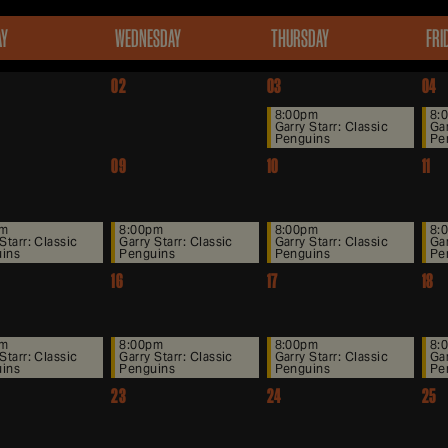
AY
WEDNESDAY
THURSDAY
FRI
02
03
04
8:00pm
8:
Garry Starr: Classic
Gar
Penguins
Pe
09
10
11
pm
8:00pm
8:00pm
8:
Starr: Classic
Garry Starr: Classic
Garry Starr: Classic
Gar
ins
Penguins
Penguins
Pe
16
17
18
pm
8:00pm
8:00pm
8:
Starr: Classic
Garry Starr: Classic
Garry Starr: Classic
Gar
ins
Penguins
Penguins
Pe
23
24
25