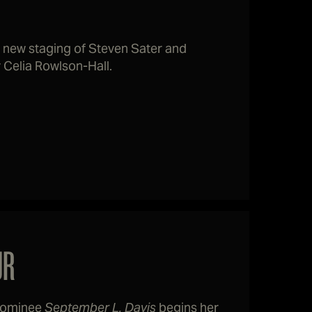
 new staging of Steven Sater and
Celia Rowlson-Hall.
UR
 nominee
September L. Davis
begins her